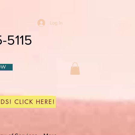
Log In
-5115
OW
DS! CLICK HERE!