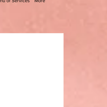
nu of Services
More