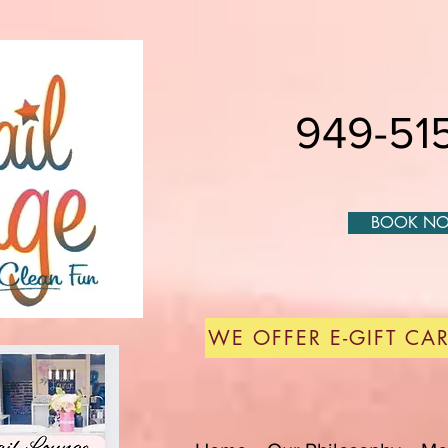
949-515
BOOK N
WE OFFER E-GIFT CAR