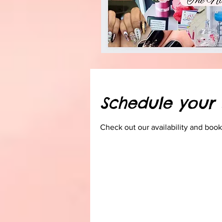
Schedule your 
Check out our availability and book