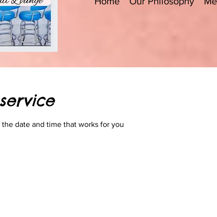
Home
Our Philosophy
Me
service
 the date and time that works for you